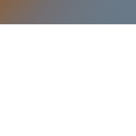
anctuary foyer.