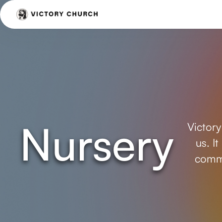
Nursery
Victory
us. I
commi