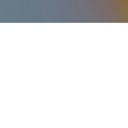
The Nursery is