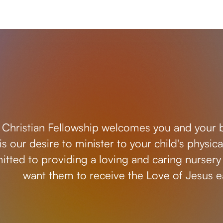
 Christian Fellowship welcomes you and your ba
t is our desire to minister to your child's physi
tted to providing a loving and caring nursery 
want them to receive the Love of Jesus ea