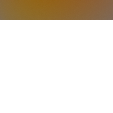
LOCATION
 located in the hallway to the right of the S
Room 1: Infants
Room 2: Toddlers
Room 3: 3-Year-Olds
Room 4: 4-Year-Olds
ITEMS TO BRING