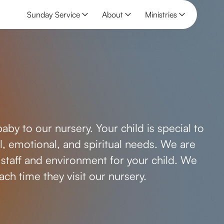
Sunday Service
About
Ministries
by to our nursery. Your child is special to
cal, emotional, and spiritual needs. We are
staff and environment for your child. We
ch time they visit our nursery.