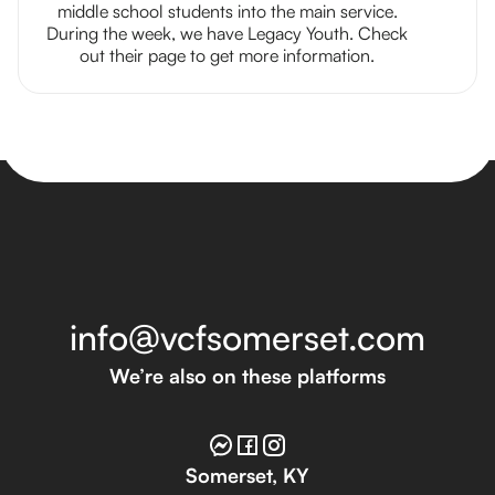
middle school students into the main service.
During the week, we have Legacy Youth. Check
out their page to get more information.
info@vcfsomerset.com
We’re also on these platforms
Somerset, KY