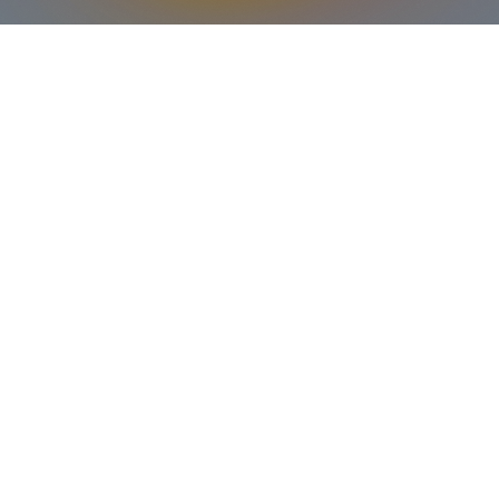
Our mission is to nurture the
spiritual, emotional, and social
development of young people,
equipping them with the tools
they need to navigate the
challenges of adolescence and
emerge as confident,
compassionate, and faithful
individuals. We strive to create
a safe and welcoming space
where all are encouraged to
explore their faith, build strong
relationships, and serve their