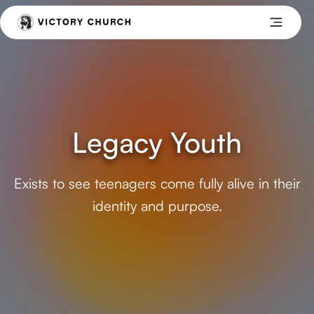
Legacy Youth
Exists to see teenagers come fully alive in their
identity and purpose.