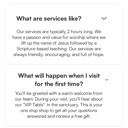
What are services like?
Our services are typically 2 hours long. We
have a passion and value for worship where we
lift up the name of Jesus followed by a
Scripture-based teaching. Our services are
always friendly, encouraging, and full of hope.
What will happen when I visit
for the first time?
You'll be greeted with a warm welcome from
our team. During your visit, you'll hear about
our "VIP Table" in the sanctuary. This is your
one stop shop to get all your questions
answered and receive a free gift.