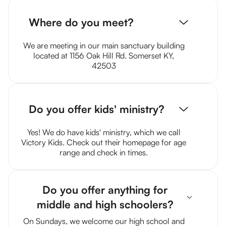
Where do you meet?
We are meeting in our main sanctuary building
located at 1156 Oak Hill Rd. Somerset KY,
42503
Do you offer kids' ministry?
Yes! We do have kids' ministry, which we call
Victory Kids. Check out their homepage for age
range and check in times.
Do you offer anything for
middle and high schoolers?
On Sundays, we welcome our high school and