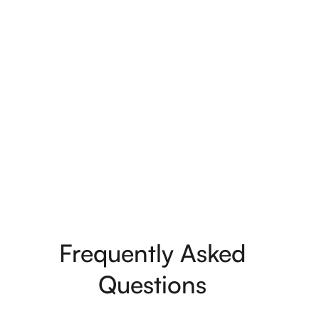
Ben & Morgan Fletcher
Frequently Asked
Questions