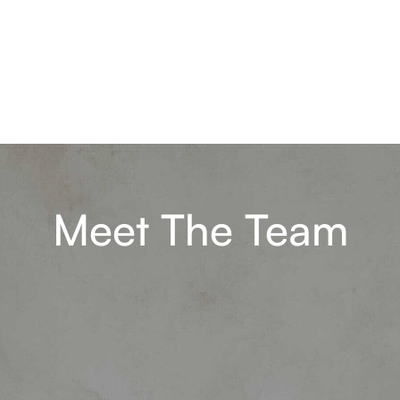
Meet The Team