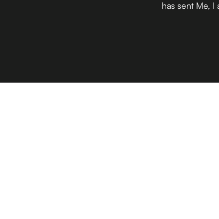
has sent Me, I 