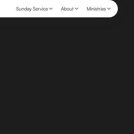
Sunday Service
About
Ministries