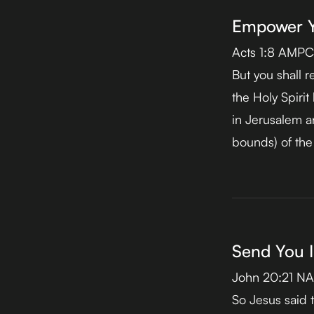
Empower Yo
Acts 1:8 AMPC
But you shall r
the Holy Spiri
in Jerusalem a
bounds) of the
Send You I
John 20:21 N
So Jesus said t