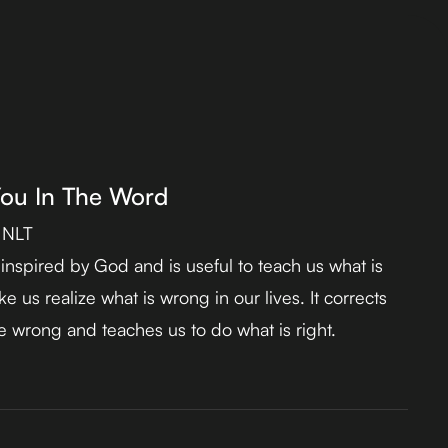
You In The Word
 NLT
s inspired by God and is useful to teach us what is
e us realize what is wrong in our lives. It corrects
 wrong and teaches us to do what is right.