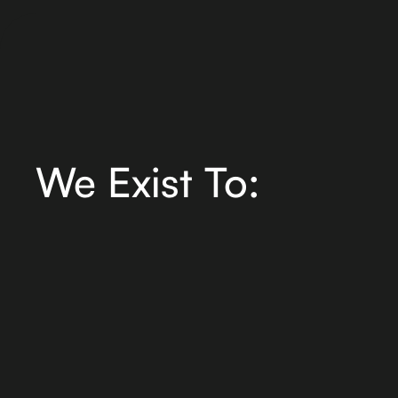
We Exist To: