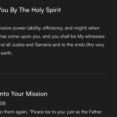
u By The Holy Spirit
eceive power (ability, efficiency, and might) when
t has come upon you, and you shall be My witnesses
nd all Judea and Samaria and to the ends (the very
 earth.
nto Your Mission
ASB
o them again, "Peace be to you: just as the Father