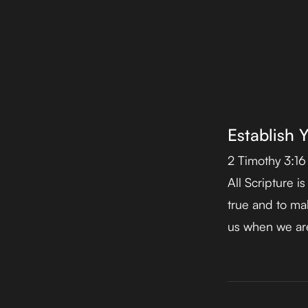
Establish 
2 Timothy 3:16
All Scripture i
true and to mak
us when we are