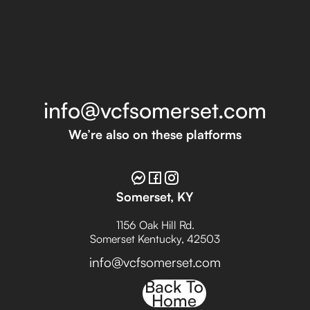
info@vcfsomerset.com
We’re also on these platforms
Somerset, KY
1156 Oak Hill Rd.
Somerset Kentucky, 42503
info@vcfsomerset.com
Back To
Home